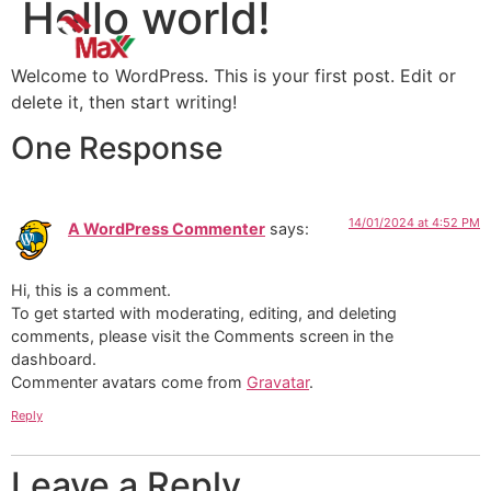
Hello world!
Welcome to WordPress. This is your first post. Edit or
delete it, then start writing!
One Response
14/01/2024 at 4:52 PM
A WordPress Commenter
says:
Hi, this is a comment.
To get started with moderating, editing, and deleting
comments, please visit the Comments screen in the
dashboard.
Commenter avatars come from
Gravatar
.
Reply
Leave a Reply