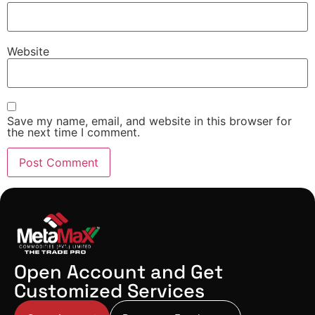
Website
Save my name, email, and website in this browser for
the next time I comment.
Open Account and Get
Customized Services