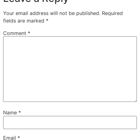
Your email address will not be published.
Required
fields are marked
*
Comment
*
Name
*
Email
*