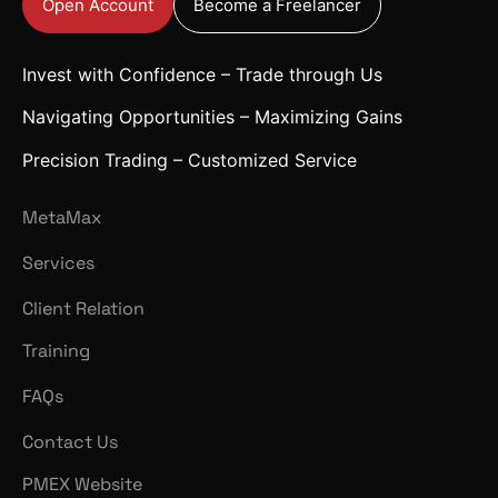
Open Account
Become a Freelancer
Invest with Confidence – Trade through Us
Navigating Opportunities – Maximizing Gains
Precision Trading – Customized Service
MetaMax
Services
Client Relation
Training
FAQs
Contact Us
PMEX Website