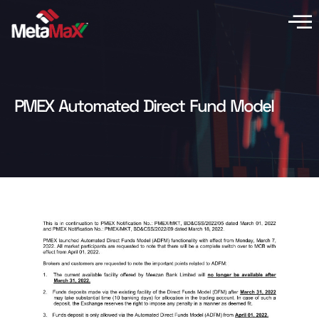
PMEX Automated Direct Fund Model