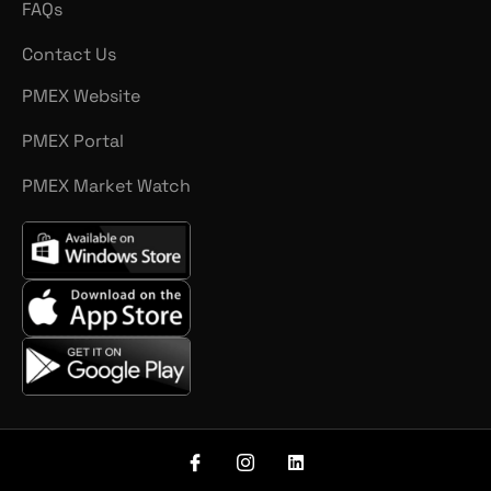
FAQs
Contact Us
PMEX Website
PMEX Portal
PMEX Market Watch