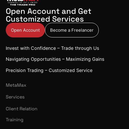
Open Account and Get
Customized Services
Open Account
Become a Freelancer
Invest with Confidence – Trade through Us
Navigating Opportunities – Maximizing Gains
Precision Trading – Customized Service
MetaMax
Services
Client Relation
Training