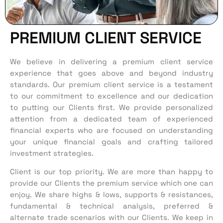
PREMIUM CLIENT SERVICE
We
believe in delivering a premium client service
experience that goes above and beyond industry
standards. Our premium client service is a testament
to our commitment to excellence and our dedication
to putting our
C
lients first.
We provide
personalized
attention from a dedicated team of experienced
financial experts who are focused on understanding
your unique financial goals and crafting tailored
investment strategies.
Client is our top priority. We are more than happy to
provide our Clients the premium service which one can
enjoy. We share highs & lows, supports & resistances,
fundamental & technical analysis, preferred &
alternate trade scenarios with our Clients. We keep in