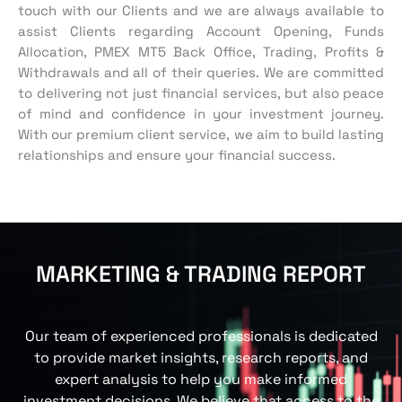
touch with our Clients and we are always available to
assist Clients regarding Account Opening, Funds
Allocation, PMEX MT5 Back Office, Trading, Profits &
Withdrawals and all of their queries.
We are committed
to delivering not just financial services, but also peace
of mind and confidence in your investment journey.
With our premium client service, we aim to build lasting
relationships and ensure your financial success.
MARKETING & TRADING REPORT
Our team of experienced professionals is dedicated
to provid
e
market insights, research reports, and
expert analysis to help you make informed
investment decisions.
We
believe that access to the