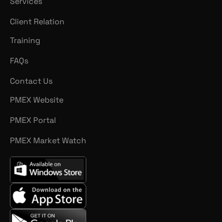
Services
Client Relation
Training
FAQs
Contact Us
PMEX Website
PMEX Portal
PMEX Market Watch