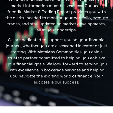
market information must be seamless
. Our user-
friendly
Market & Trading Report
provide
s
you with
the
clarity
needed to monitor your portfolio, execute
trades, and stay updated on market developments,
all at your fingertips.
We are dedicated to su
pport
you on your financial
journey, whether you are a seasoned investor or just
starting. With
MetaMax Commodities
you gain a
trusted partner committed to helping you achieve
your financial goals. We look forward to serving you
with excellence in brokerage services and helping
you navigate the exciting world of finance. Your
success is our success.