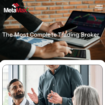
The Most Complete Trading Broker