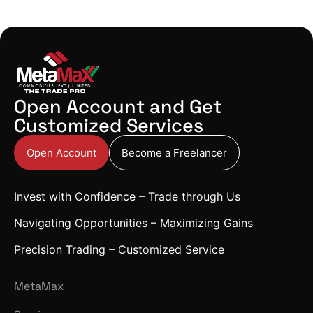
Open Account and Get
Customized Services
Open Account
Become a Freelancer
Invest with Confidence – Trade through Us
Navigating Opportunities – Maximizing Gains
Precision Trading – Customized Service
MetaMax