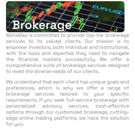
Brokerage
MetaMax
is committed to provid
e
top-tier brokerage
services to
its
valued clients. Our mission is to
empower investors, both individual and institutional,
with the tools and expertise they need to navigate
the financial markets successfully.
We
offer a
comprehensive suite of brokerage services designed
to meet the diverse needs of our clients.
We understand that each client has unique goals and
preferences, which is why we offer a range of
brokerage
services
tailored to your specific
requirements.
If
you seek full-service brokerage with
personalized advisory services, cost-effective
options through our
customized
brokerage, cutting-
edge online trading platforms, we have the solution
for you.